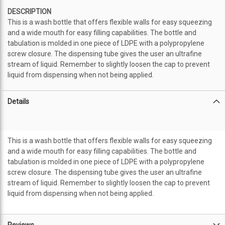
DESCRIPTION
This is a wash bottle that offers flexible walls for easy squeezing
and a wide mouth for easy filling capabilities. The bottle and
tabulation is molded in one piece of LDPE with a polypropylene
screw closure. The dispensing tube gives the user an ultrafine
stream of liquid. Remember to slightly loosen the cap to prevent
liquid from dispensing when not being applied.
Details
This is a wash bottle that offers flexible walls for easy squeezing
and a wide mouth for easy filling capabilities. The bottle and
tabulation is molded in one piece of LDPE with a polypropylene
screw closure. The dispensing tube gives the user an ultrafine
stream of liquid. Remember to slightly loosen the cap to prevent
liquid from dispensing when not being applied.