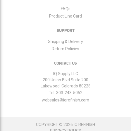
FAQs
Product Line Card
SUPPORT
Shipping & Delivery
Return Policies
CONTACT US
IQ Supply LLC
200 Union Blvd Suite 200
Lakewood, Colorado 80228
Tel:
303-243-5052
websales@iqrefinish.com
COPYRIGHT © 2026 IQ REFINISH
PRIVACY POLICY