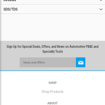
Reviews
SDS/TDS
Sign Up for Special Deals, Offers, and News on Automotive PB&E and
Specialty Tools
Sign
Up
for
Our
Newsletter:
SHOP
Shop Products
ABOUT