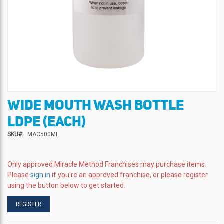
WIDE MOUTH WASH BOTTLE
Skip
to
LDPE (EACH)
the
beginning
SKU
MAC500ML
of
the
images
Only approved Miracle Method Franchises may purchase items.
gallery
Please
sign in
if you're an approved franchise, or please register
using the button below to get started.
REGISTER