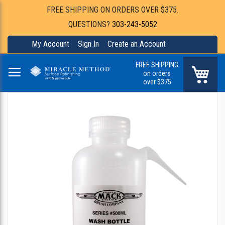
FREE SHIPPING ON ORDERS OVER $375.
QUESTIONS?
303-243-5052
My Account
Sign In
Create an Account
FREE SHIPPING
My Ca
on orders
over $375
Skip
to
the
end
of
the
images
gallery