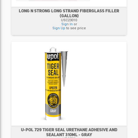
LONG N STRONG LONG STRAND FIBERGLASS FILLER
(GALLON)
USC23010
Sign In
or
Sign Up
to see price
U-POL 729 TIGER SEAL URETHANE ADHESIVE AND
SEALANT 310ML - GRAY