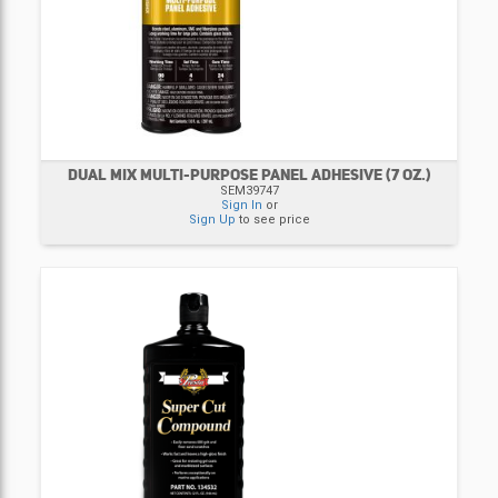
DUAL MIX MULTI-PURPOSE PANEL ADHESIVE (7 OZ.)
SEM39747
Sign In
or
Sign Up
to see price