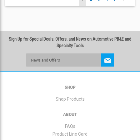
currently
reading
Sign Up for Special Deals, Offers, and News on Automotive PB&E and
page
Specialty Tools
Sign
Up
for
Our
Newsletter:
SHOP
Shop Products
ABOUT
FAQs
Product Line Card