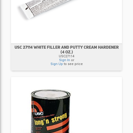
USC 27114 WHITE FILLER AND PUTTY CREAM HARDENER
(4 OZ.)
USC27114
Sign In
or
Sign Up
to see price