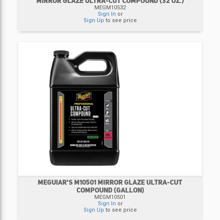
MIRROR GLAZE ULTRA-CUT COMPOUND (32 OZ.)
MEGM10532
Sign In
or
Sign Up
to see price
MEGUIAR'S M10501 MIRROR GLAZE ULTRA-CUT
COMPOUND (GALLON)
MEGM10501
Sign In
or
Sign Up
to see price