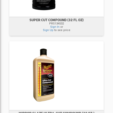
SUPER CUT COMPOUND (32 FL OZ)
PRS134532
Sign In
or
Sign Up
to see price