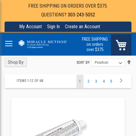
FREE SHIPPING ON ORDERS OVER $375.
QUESTIONS?
303-243-5052
My Account
Sign In
Create an Account
FREE SHIPPING
My Ca
on orders
over $375
Se
Se
Shop By
SORT BY
SORT BY
De
De
Di
Di
Page
Page
Next
ITEMS
1
-
12
OF
68
You're
Page
Page
Page
Page
1
2
3
4
5
currently
reading
page