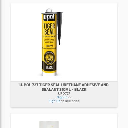
U-POL 727 TIGER SEAL URETHANE ADHESIVE AND
SEALANT 310ML - BLACK
UPO727
Sign In
or
Sign Up
to see price