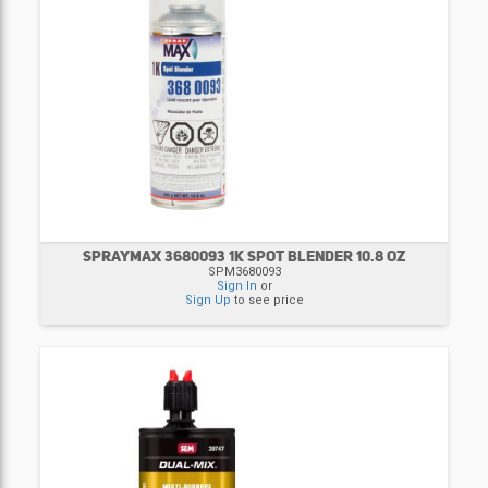
SPRAYMAX 3680093 1K SPOT BLENDER 10.8 OZ
SPM3680093
Sign In
or
Sign Up
to see price