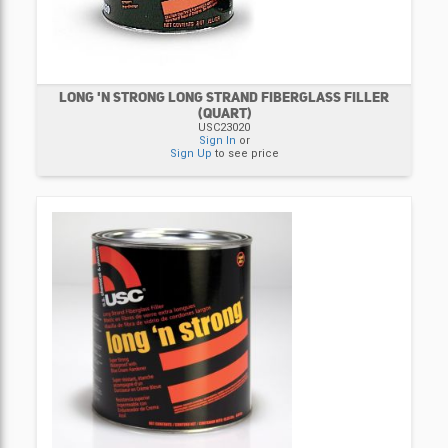
LONG 'N STRONG LONG STRAND FIBERGLASS FILLER
(QUART)
USC23020
Sign In
or
Sign Up
to see price