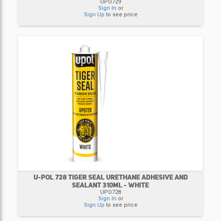
UPO729
Sign In
or
Sign Up
to see price
U-POL 728 TIGER SEAL URETHANE ADHESIVE AND
SEALANT 310ML - WHITE
UPO728
Sign In
or
Sign Up
to see price