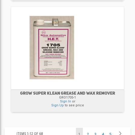
GROW SUPER KLEAN GREASE AND WAX REMOVER
GRO1705-1
Sign In
or
Sign Up
to see price
Page
Page
Next
ITEMS
1
-
12
OF
68
You're
Page
Page
Page
Page
1
2
3
4
5