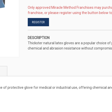
Only approved Miracle Method Franchises may purch
franchise, or please register using the button below to
REGISTER
DESCRIPTION
Thickster natural latex gloves are a popular choice of 
chemical and abrasion resistance without compromisin
ice of protective glove for medical or industrial use, offering chemical