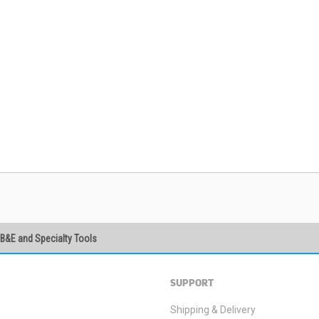
PB&E and Specialty Tools
SUBSCRIBE
SUPPORT
Shipping & Delivery