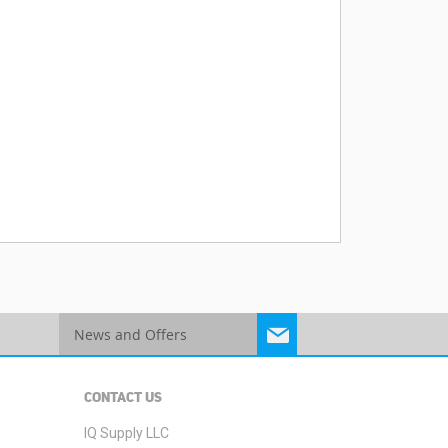
Sign
Up
for
Our
CONTACT US
Newsletter:
IQ Supply LLC