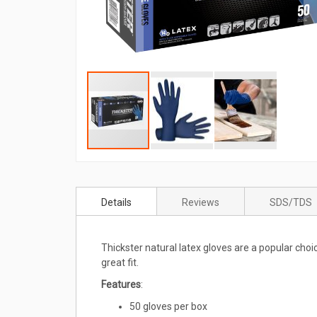
Skip
to
Details
Reviews
SDS/TDS
the
beginning
of
Thickster natural latex gloves are a popular cho
the
great fit.
images
gallery
Features
:
50 gloves per box