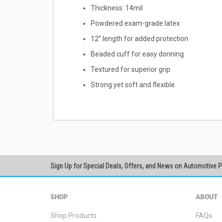
Thickness: 14mil
Powdered exam-grade latex
12” length for added protection
Beaded cuff for easy donning
Textured for superior grip
Strong yet soft and flexible
Sign Up for Special Deals, Offers, and News on Automotive 
SHOP
ABOUT
Shop Products
FAQs