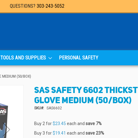
QUESTIONS?
303-243-5052
TOOLS AND SUPPLIES
PERSONAL SAFETY
E MEDIUM (50/BOX)
SAS SAFETY 6602 THICKS
GLOVE MEDIUM (50/BOX)
SKU
SAS6602
Buy 2 for
$23.45
each and
save
7
%
Buy 3 for
$19.41
each and
save
23
%