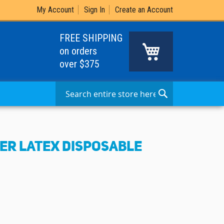
My Account
Sign In
Create an Account
FREE SHIPPING
My Cart
on orders
over $375
Search
Search
TER LATEX DISPOSABLE