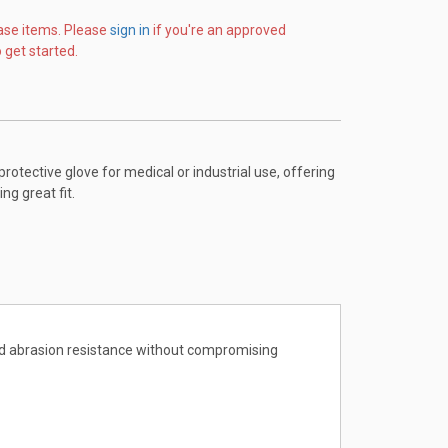
ase items. Please
sign in
if you're an approved
 get started.
protective glove for medical or industrial use, offering
g great fit.
 and abrasion resistance without compromising