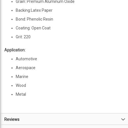
Grain: Premium Aluminum Oxide
Backing:Latex Paper
Bond: Phenolic Resin
Coating: Open Coat
Grit: 220
Application:
Automotive
Aerospace
Marine
Wood
Metal
Reviews