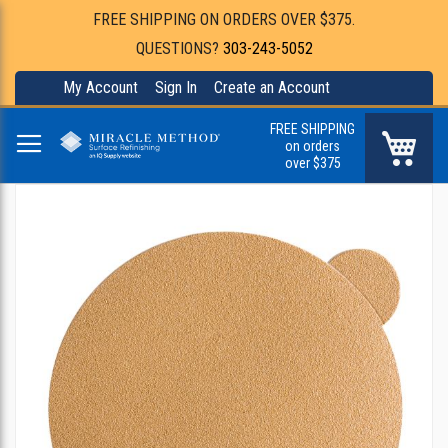
FREE SHIPPING ON ORDERS OVER $375.
QUESTIONS?
303-243-5052
My Account
Sign In
Create an Account
FREE SHIPPING
My Ca
on orders
over $375
Skip
to
the
end
of
the
images
gallery