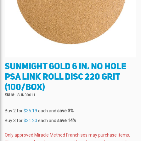
SUNMIGHT GOLD 6 IN. NO HOLE
Skip
to
PSA LINK ROLL DISC 220 GRIT
the
beginning
(100/BOX)
of
SKU
SUN00611
the
images
gallery
Buy 2 for
$35.19
each and
save
3
%
Buy 3 for
$31.20
each and
save
14
%
Only approved Miracle Method Franchises may purchase items.