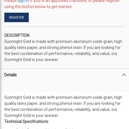
Please
sign in
if you're an approved franchise, or please register
using the button below to get started.
REGISTER
DESCRIPTION
Sunmight Gold is made with premium aluminum oxide grain, high
quality latex paper, and strong phenol resin. If you are looking for
the best combination of performance, reliability, and value, our
Sunmight Gold is your answer.
Details
Sunmight Gold is made with premium aluminum oxide grain, high
quality latex paper, and strong phenol resin. If you are looking for
the best combination of performance, reliability, and value, our
Sunmight Gold is your answer.
Technical Specifications: