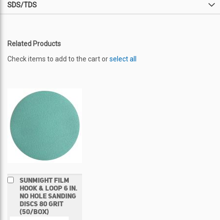
SDS/TDS
Related Products
Check items to add to the cart or
select all
Add
SUNMIGHT FILM
to
HOOK & LOOP 6 IN.
Cart
NO HOLE SANDING
DISCS 80 GRIT
(50/BOX)