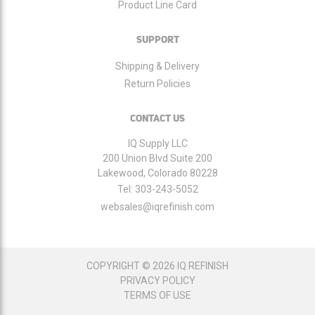
Product Line Card
SUPPORT
Shipping & Delivery
Return Policies
CONTACT US
IQ Supply LLC
200 Union Blvd Suite 200
Lakewood, Colorado 80228
Tel:
303-243-5052
websales@iqrefinish.com
COPYRIGHT © 2026 IQ REFINISH
PRIVACY POLICY
TERMS OF USE