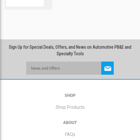
COMPARE
Sign Up for Special Deals, Offers, and News on Automotive PB&E and
Specialty Tools
Sign
Up
for
Our
Newsletter:
SHOP
Shop Products
ABOUT
FAQs