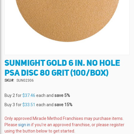
SUNMIGHT GOLD 6 IN. NO HOLE
Skip
to
PSA DISC 80 GRIT (100/BOX)
the
beginning
SKU
SUN02306
of
the
Buy 2 for
$37.46
each and
save
5
%
images
gallery
Buy 3 for
$33.51
each and
save
15
%
Only approved Miracle Method Franchises may purchase items.
Please
sign in
if you're an approved franchise, or please register
using the button below to get started.