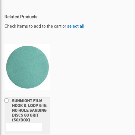
Related Products
Check items to add to the cart or
select all
Add
SUNMIGHT FILM
to
HOOK & LOOP 6 IN.
Cart
NO HOLE SANDING
DISCS 80 GRIT
(50/BOX)
COMPARE