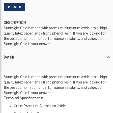
REGISTER
DESCRIPTION
Sunmight Gold is made with premium aluminum oxide grain, high
quality latex paper, and strong phenol resin. If you are looking for
the best combination of performance, reliability, and value, our
Sunmight Gold is your answer.
Details
Sunmight Gold is made with premium aluminum oxide grain, high
quality latex paper, and strong phenol resin. If you are looking for
the best combination of performance, reliability, and value, our
Sunmight Gold is your answer.
Technical Specifications:
Grain: Premium Aluminum Oxide