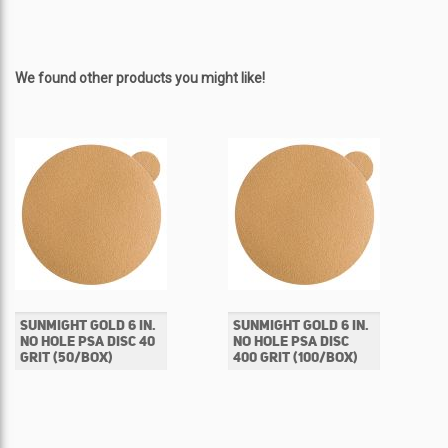
We found other products you might like!
SUNMIGHT GOLD 6 IN.
SUNMIGHT GOLD 6 IN.
NO HOLE PSA DISC 40
NO HOLE PSA DISC
GRIT (50/BOX)
400 GRIT (100/BOX)