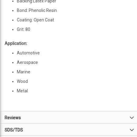
Backing:Latex Paper
Bond: Phenolic Resin
Coating: Open Coat
Grit: 80
Application:
Automotive
Aerospace
Marine
Wood
Metal
Reviews
SDS/TDS