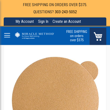
FREE SHIPPING ON ORDERS OVER $375.
QUESTIONS?
303-243-5052
My Account
Sign In
Create an Account
FREE SHIPPING
My Ca
on orders
over $375
Skip
to
the
end
of
the
images
gallery