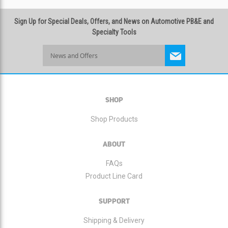
Sign Up for Special Deals, Offers, and News on Automotive PB&E and
Specialty Tools
Sign
Up
for
Our
Newsletter:
SHOP
Shop Products
ABOUT
FAQs
Product Line Card
SUPPORT
Shipping & Delivery