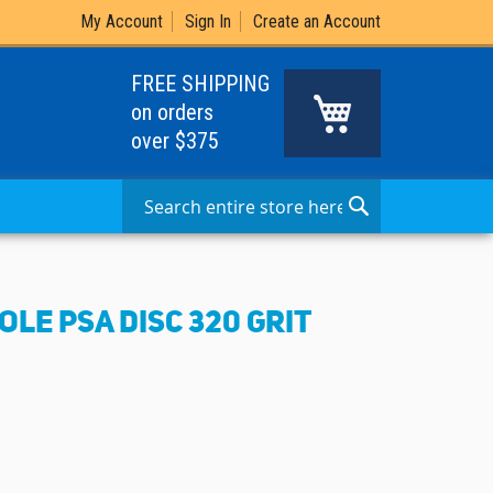
My Account
Sign In
Create an Account
FREE SHIPPING
My Cart
on orders
over $375
Search
Search
OLE PSA DISC 320 GRIT