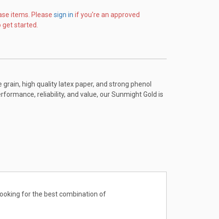
ase items. Please
sign in
if you're an approved
 get started.
ain, high quality latex paper, and strong phenol
erformance, reliability, and value, our Sunmight Gold is
looking for the best combination of