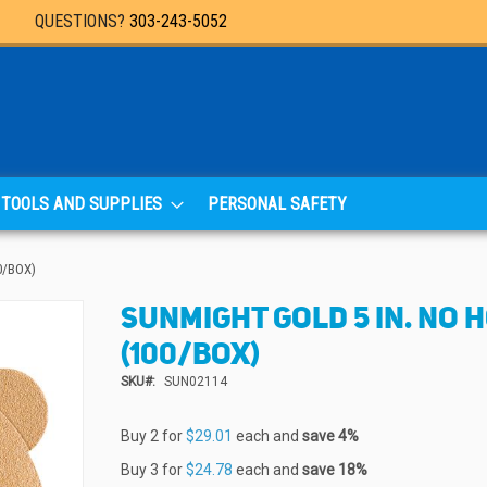
QUESTIONS?
303-243-5052
TOOLS AND SUPPLIES
PERSONAL SAFETY
0/BOX)
SUNMIGHT GOLD 5 IN. NO H
(100/BOX)
SKU
SUN02114
Buy 2 for
$29.01
each and
save
4
%
Buy 3 for
$24.78
each and
save
18
%