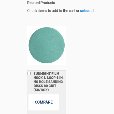
Related Products
Check items to add to the cart or
select all
Add
SUNMIGHT FILM
to
HOOK & LOOP 6 IN.
Cart
NO HOLE SANDING
DISCS 80 GRIT
(50/BOX)
COMPARE