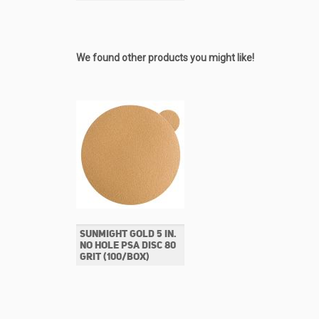
We found other products you might like!
SUNMIGHT GOLD 5 IN.
NO HOLE PSA DISC 80
GRIT (100/BOX)