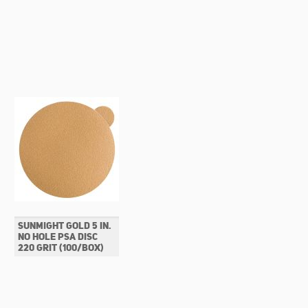
SUNMIGHT GOLD 5 IN.
NO HOLE PSA DISC
220 GRIT (100/BOX)