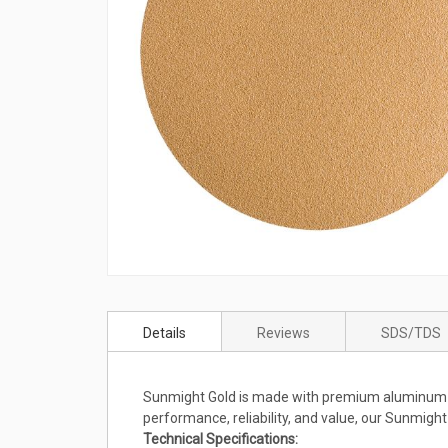
Skip
to
Details
Reviews
SDS/TDS
the
beginning
of
Sunmight Gold is made with premium aluminum oxid
the
performance, reliability, and value, our Sunmight
images
Technical Specifications:
gallery