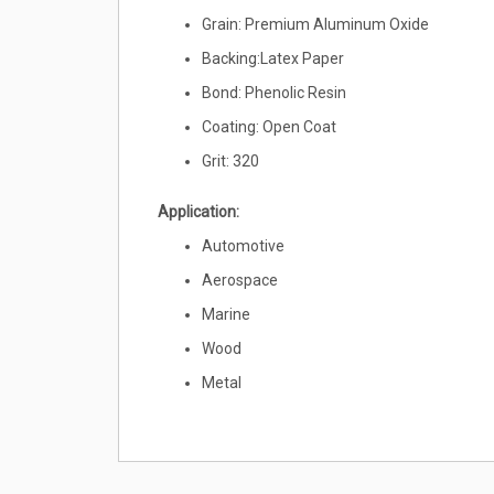
Grain: Premium Aluminum Oxide
Backing:Latex Paper
Bond: Phenolic Resin
Coating: Open Coat
Grit: 320
Application:
Automotive
Aerospace
Marine
Wood
Metal