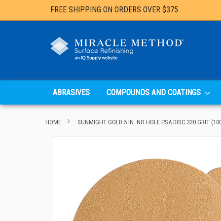
FREE SHIPPING ON ORDERS OVER $375.
ABRASIVES
COMPOUNDS AND COATINGS
HOME
SUNMIGHT GOLD 5 IN. NO HOLE PSA DISC 320 GRIT (10
Skip
to
the
end
of
the
images
gallery