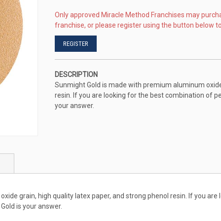
Only approved Miracle Method Franchises may purch
franchise, or please register using the button below to
REGISTER
DESCRIPTION
Sunmight Gold is made with premium aluminum oxide gr
resin. If you are looking for the best combination of p
your answer.
e grain, high quality latex paper, and strong phenol resin. If you are 
 Gold is your answer.