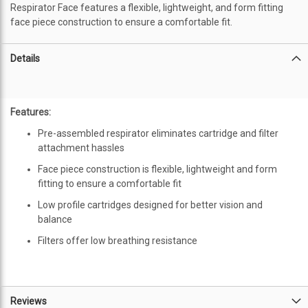
Respirator Face features a flexible, lightweight, and form fitting
face piece construction to ensure a comfortable fit.
Details
Features:
Pre-assembled respirator eliminates cartridge and filter
attachment hassles
Face piece construction is flexible, lightweight and form
fitting to ensure a comfortable fit
Low profile cartridges designed for better vision and
balance
Filters offer low breathing resistance
Reviews