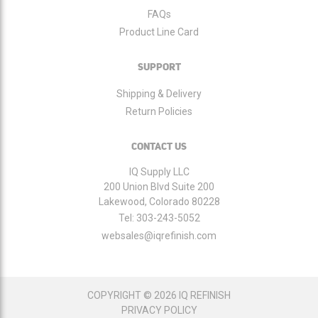
FAQs
Product Line Card
SUPPORT
Shipping & Delivery
Return Policies
CONTACT US
IQ Supply LLC
200 Union Blvd Suite 200
Lakewood, Colorado 80228
Tel:
303-243-5052
websales@iqrefinish.com
COPYRIGHT © 2026 IQ REFINISH
PRIVACY POLICY