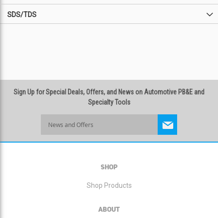
SDS/TDS
Sign Up for Special Deals, Offers, and News on Automotive PB&E and
Specialty Tools
Sign
Up
for
Our
Newsletter:
SHOP
Shop Products
ABOUT