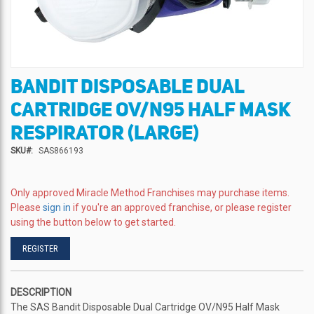
BANDIT DISPOSABLE DUAL
Skip
to
CARTRIDGE OV/N95 HALF MASK
the
beginning
RESPIRATOR (LARGE)
of
SKU
SAS866193
the
images
gallery
Only approved Miracle Method Franchises may purchase items.
Please
sign in
if you're an approved franchise, or please register
using the button below to get started.
REGISTER
DESCRIPTION
The SAS Bandit Disposable Dual Cartridge OV/N95 Half Mask