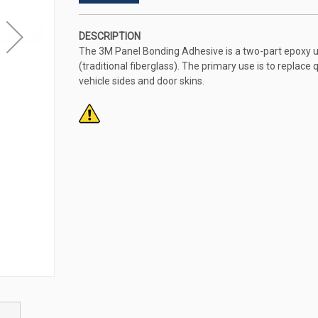
DESCRIPTION
The 3M Panel Bonding Adhesive is a two-part epoxy 
(traditional fiberglass). The primary use is to replace q
vehicle sides and door skins.