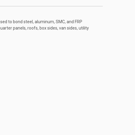
used to bond steel, aluminum, SMC, and FRP
uarter panels, roofs, box sides, van sides, utility