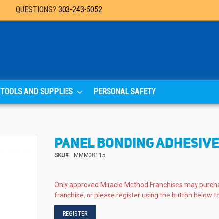
QUESTIONS?
303-243-5052
TOOLS AND SUPPLIES
PERSONAL SAFETY
PANEL BONDING ADHESIVE 
SKU
MMM08115
Only approved Miracle Method Franchises may purch
franchise, or please register using the button below to
REGISTER