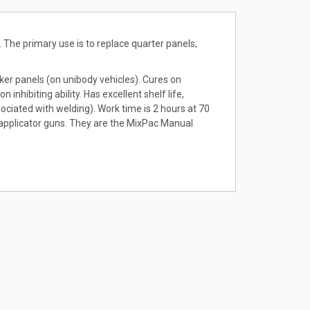
 The primary use is to replace quarter panels,
cker panels (on unibody vehicles). Cures on
nhibiting ability. Has excellent shelf life,
ciated with welding). Work time is 2 hours at 70
 applicator guns. They are the MixPac Manual