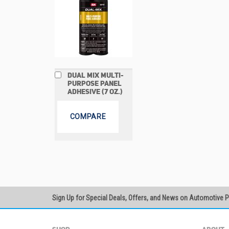
Add
DUAL MIX MULTI-
to
PURPOSE PANEL
Cart
ADHESIVE (7 OZ.)
COMPARE
Sign Up for Special Deals, Offers, and News on Automotive 