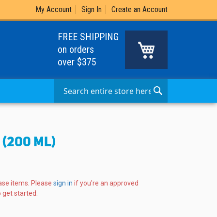
My Account
Sign In
Create an Account
FREE SHIPPING
My Cart
on orders
over $375
Search
Search
(200 ML)
ase items. Please
sign in
if you're an approved
 get started.