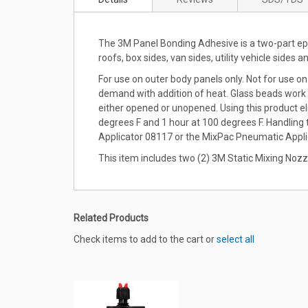
the
beginning
of
The 3M Panel Bonding Adhesive is a two-part epox
the
roofs, box sides, van sides, utility vehicle sides a
images
gallery
For use on outer body panels only. Not for use on
demand with addition of heat. Glass beads work as
either opened or unopened. Using this product e
degrees F and 1 hour at 100 degrees F. Handling
Applicator 08117 or the MixPac Pneumatic Appli
This item includes two (2) 3M Static Mixing Nozz
Related Products
Check items to add to the cart or
select all