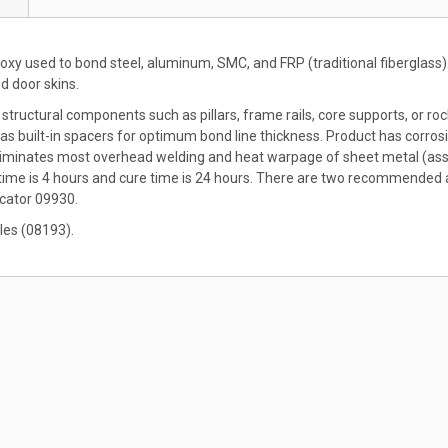
y used to bond steel, aluminum, SMC, and FRP (traditional fiberglass).
nd door skins.
 structural components such as pillars, frame rails, core supports, or ro
 built-in spacers for optimum bond line thickness. Product has corrosion i
liminates most overhead welding and heat warpage of sheet metal (asso
 time is 4 hours and cure time is 24 hours. There are two recommended
cator 09930.
les (08193).