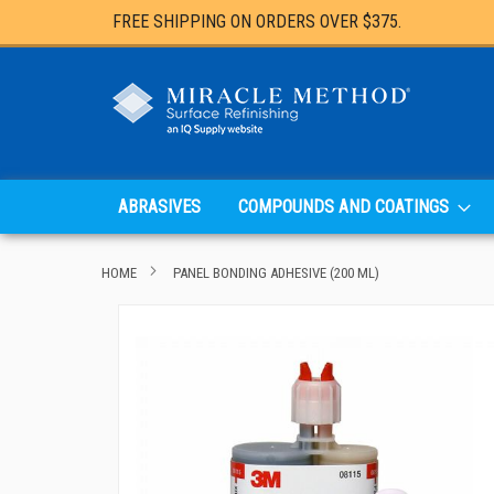
FREE SHIPPING ON ORDERS OVER $375.
ABRASIVES
COMPOUNDS AND COATINGS
HOME
PANEL BONDING ADHESIVE (200 ML)
Skip
to
the
end
of
the
images
gallery