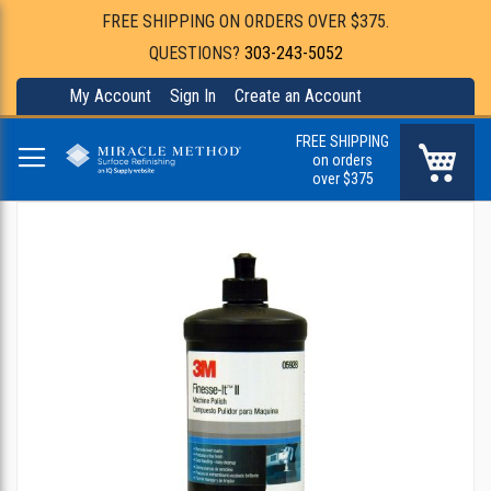
FREE SHIPPING ON ORDERS OVER $375.
QUESTIONS?
303-243-5052
My Account
Sign In
Create an Account
FREE SHIPPING
My Ca
on orders
over $375
Skip
to
the
end
of
the
images
gallery