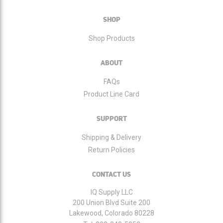
Our
Newsletter:
SHOP
Shop Products
ABOUT
FAQs
Product Line Card
SUPPORT
Shipping & Delivery
Return Policies
CONTACT US
IQ Supply LLC
200 Union Blvd Suite 200
Lakewood, Colorado 80228