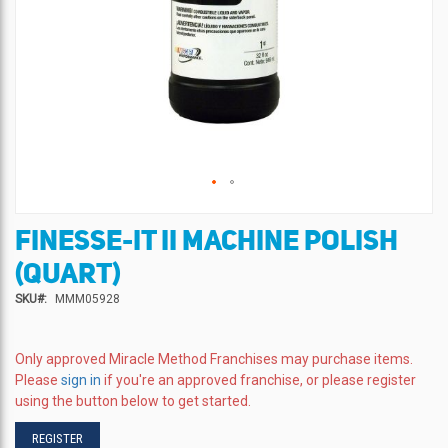
FINESSE-IT II MACHINE POLISH
Skip
to
(QUART)
the
beginning
SKU
MMM05928
of
the
images
Only approved Miracle Method Franchises may purchase items.
gallery
Please
sign in
if you're an approved franchise, or please register
using the button below to get started.
REGISTER