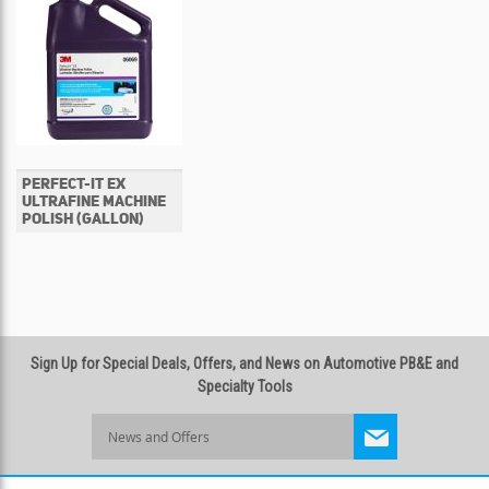
PERFECT-IT EX
ULTRAFINE MACHINE
POLISH (GALLON)
Sign Up for Special Deals, Offers, and News on Automotive PB&E and
Specialty Tools
Sign
Up
for