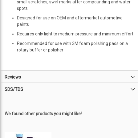
small scratches, swirl marks after compounding and water
spots
Designed for use on OEM and aftermarket automotive
paints
Requires only light to medium pressure and minimum effort
Recommended for use with 3M foam polishing pads on a
rotary buffer or polisher
Reviews
SDS/TDS
We found other products you might like!