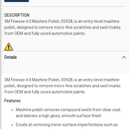
DESCRIPTION
3M Finesse-it II Machine Polish, 05928, is an entry-level machine
polish, designed to remove micro-fine scratches and swirl marks
from OEM and fully cured automotive paints.
Details
3M Finesse-it II Machine Polish, 05928, is an entry-level machine
polish, designed to remove micro-fine scratches and swirl marks
from OEM and fully cured automotive paints.
Features
:
Machine polish removes compound swirls from clear coat
and delivers a high gloss, smooth surface finish
Excels at removing minor surface imperfections such as