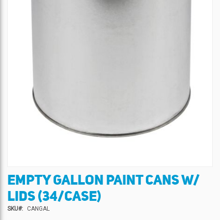
EMPTY GALLON PAINT CANS W/
Skip
to
LIDS (34/CASE)
the
beginning
SKU
CANGAL
of