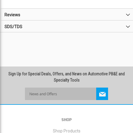
Reviews
SDS/TDS
Sign Up for Special Deals, Offers, and News on Automotive PB&E and
Specialty Tools
Sign
Up
for
Our
Newsletter:
SHOP
Shop Products