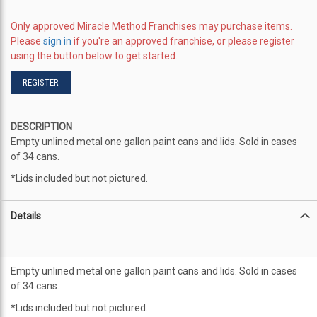
the
images
Only approved Miracle Method Franchises may purchase items.
gallery
Please
sign in
if you're an approved franchise, or please register
using the button below to get started.
REGISTER
DESCRIPTION
Empty unlined metal one gallon paint cans and lids. Sold in cases
of 34 cans.
*Lids included but not pictured.
Details
Empty unlined metal one gallon paint cans and lids. Sold in cases
of 34 cans.
*Lids included but not pictured.