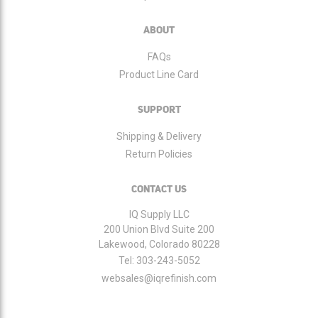
ABOUT
FAQs
Product Line Card
SUPPORT
Shipping & Delivery
Return Policies
CONTACT US
IQ Supply LLC
200 Union Blvd Suite 200
Lakewood, Colorado 80228
Tel:
303-243-5052
websales@iqrefinish.com