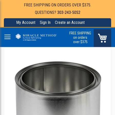
FREE SHIPPING ON ORDERS OVER $375.
QUESTIONS?
303-243-5052
My Account
Sign In
Create an Account
FREE SHIPPING
My Ca
on orders
over $375
Skip
to
the
end
of
the
images
gallery