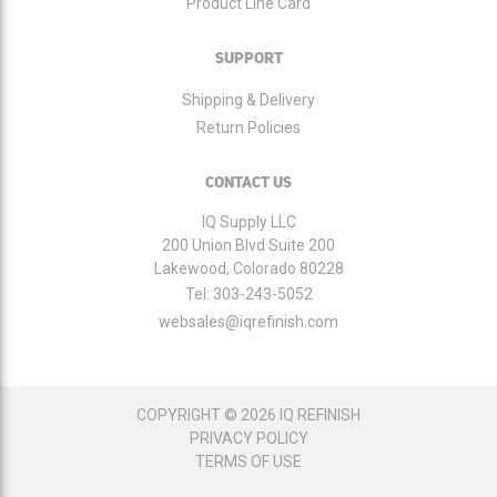
Product Line Card
SUPPORT
Shipping & Delivery
Return Policies
CONTACT US
IQ Supply LLC
200 Union Blvd Suite 200
Lakewood, Colorado 80228
Tel:
303-243-5052
websales@iqrefinish.com
COPYRIGHT © 2026 IQ REFINISH
PRIVACY POLICY
TERMS OF USE