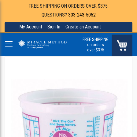
FREE SHIPPING ON ORDERS OVER $375.
QUESTIONS?
303-243-5052
My Account
Sign In
Create an Account
FREE SHIPPING
My Ca
on orders
over $375
Skip
to
the
end
of
the
images
gallery