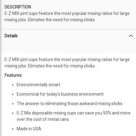
DESCRIPTION
E-Z MIX pint cups feature the most popular mixing ratios for large
mixing jobs. Elimates the need for mixing sticks.
Details
E-Z MIX pint cups feature the most popular mixing ratios for large
mixing jobs. Elimates the need for mixing sticks.
Features
:
Environmentally smart
Economical for today's business environment
The answer to eliminating those awkward mixing sticks
E-Z Mix disposable mixing cups can save you 50% and more
over the cost of metal cans
Made in USA