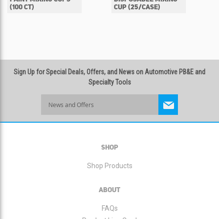
(100 CT)
CUP (25/CASE)
Sign Up for Special Deals, Offers, and News on Automotive PB&E and
Specialty Tools
Sign
Up
for
Our
Newsletter:
SHOP
Shop Products
ABOUT
FAQs