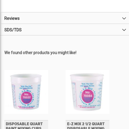
Reviews
SDS/TDS
We found other products you might like!
DISPOSABLE QUART
E-Z MIX 2 1/2 QUART
PAINT MIXING CUPS
DISPOSABLE MIXING