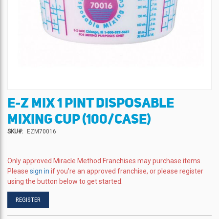
E-Z MIX 1 PINT DISPOSABLE
Skip
to
MIXING CUP (100/CASE)
the
beginning
SKU
EZM70016
of
the
images
Only approved Miracle Method Franchises may purchase items.
gallery
Please
sign in
if you're an approved franchise, or please register
using the button below to get started.
REGISTER