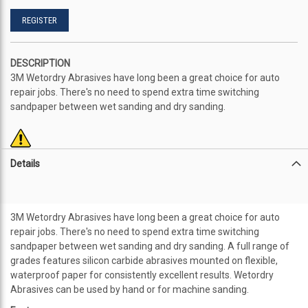
REGISTER
DESCRIPTION
3M Wetordry Abrasives have long been a great choice for auto
repair jobs. There's no need to spend extra time switching
sandpaper between wet sanding and dry sanding.
Details
3M Wetordry Abrasives have long been a great choice for auto
repair jobs. There's no need to spend extra time switching
sandpaper between wet sanding and dry sanding. A full range of
grades features silicon carbide abrasives mounted on flexible,
waterproof paper for consistently excellent results. Wetordry
Abrasives can be used by hand or for machine sanding.