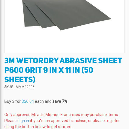
3M WETORDRY ABRASIVE SHEET
Skip
to
P600 GRIT 9 IN X 11 IN (50
the
beginning
SHEETS)
of
SKU
MMM02036
the
images
gallery
Buy 3 for
$56.04
each and
save
7
%
Only approved Miracle Method Franchises may purchase items.
Please
sign in
if you're an approved franchise, or please register
using the button below to get started.