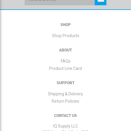
Up
for
Our
Newsletter:
SHOP
Shop Products
ABOUT
FAQs
Product Line Card
SUPPORT
Shipping & Delivery
Return Policies
CONTACT US
IQ Supply LLC