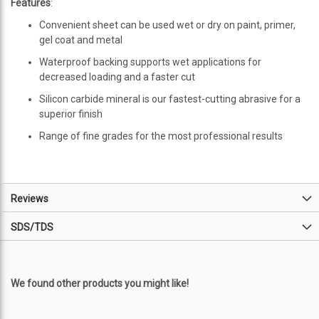
Features
:
Convenient sheet can be used wet or dry on paint, primer,
gel coat and metal
Waterproof backing supports wet applications for
decreased loading and a faster cut
Silicon carbide mineral is our fastest-cutting abrasive for a
superior finish
Range of fine grades for the most professional results
Reviews
SDS/TDS
We found other products you might like!