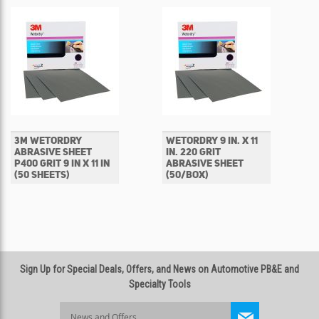
3M WETORDRY
WETORDRY 9 IN. X 11
ABRASIVE SHEET
IN. 220 GRIT
P400 GRIT 9 IN X 11 IN
ABRASIVE SHEET
(50 SHEETS)
(50/BOX)
Sign Up for Special Deals, Offers, and News on Automotive PB&E and
Specialty Tools
Sign