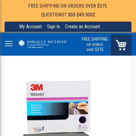
FREE SHIPPING ON ORDERS OVER $375.
QUESTIONS?
303-243-5052
My Account
Sign In
Create an Account
FREE SHIPPING
My Ca
on orders
over $375
Skip
to
the
end
of
the
images
gallery