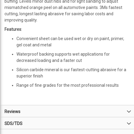
buffing. Levels minor dust nibs and for light sanding to adjust
mismatched orange peel on all automotive paints. 3Ms fastest
cutting, longest lasting abrasive for saving labor costs and
improving quality.
Features
:
Convenient sheet can be used wet or dry on paint, primer,
gel coat and metal
Waterproof backing supports wet applications for
decreased loading and a faster cut
Silicon carbide mineral is our fastest-cutting abrasive for a
superior finish
Range of fine grades for the most professional results
Reviews
SDS/TDS