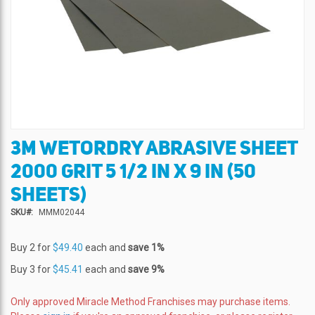
3M WETORDRY ABRASIVE SHEET
Skip
to
2000 GRIT 5 1/2 IN X 9 IN (50
the
beginning
SHEETS)
of
SKU
MMM02044
the
images
gallery
Buy 2 for
$49.40
each and
save
1
%
Buy 3 for
$45.41
each and
save
9
%
Only approved Miracle Method Franchises may purchase items.