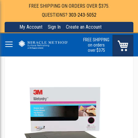
FREE SHIPPING ON ORDERS OVER $375.
QUESTIONS?
303-243-5052
My Account
Sign In
Create an Account
FREE SHIPPING
My Ca
on orders
over $375
Skip
to
the
end
of
the
images
gallery