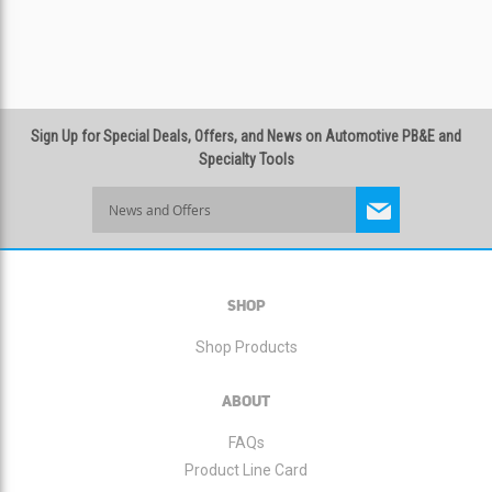
Sign Up for Special Deals, Offers, and News on Automotive PB&E and
Specialty Tools
Sign
Up
for
Our
Newsletter:
SHOP
Shop Products
ABOUT
FAQs
Product Line Card