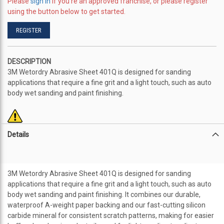
Please
sign in
if you're an approved franchise, or please register
using the button below to get started.
REGISTER
DESCRIPTION
3M Wetordry Abrasive Sheet 401Q is designed for sanding
applications that require a fine grit and a light touch, such as auto
body wet sanding and paint finishing.
Details
3M Wetordry Abrasive Sheet 401Q is designed for sanding
applications that require a fine grit and a light touch, such as auto
body wet sanding and paint finishing. It combines our durable,
waterproof A-weight paper backing and our fast-cutting silicon
carbide mineral for consistent scratch patterns, making for easier