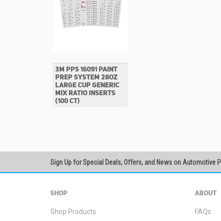
3M PPS 16091 PAINT
PREP SYSTEM 28OZ
LARGE CUP GENERIC
MIX RATIO INSERTS
(100 CT)
Sign Up for Special Deals, Offers, and News on Automotive 
SHOP
ABOUT
Shop Products
FAQs