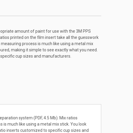
ropriate amount of paint for use with the 3M PPS
atios printed on the film insert take all the guesswork
he measuring process is much like using a metal mix
oured, making it simple to see exactly what you need.
o specific cup sizes and manufacturers.
eparation system (PDF, 4.5 Mb). Mix ratios
s is much like using a metal mix stick. You look
atio inserts customized to specific cup sizes and