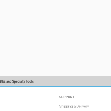
PB&E and Specialty Tools
SUBSCRIBE
SUPPORT
Shipping & Delivery