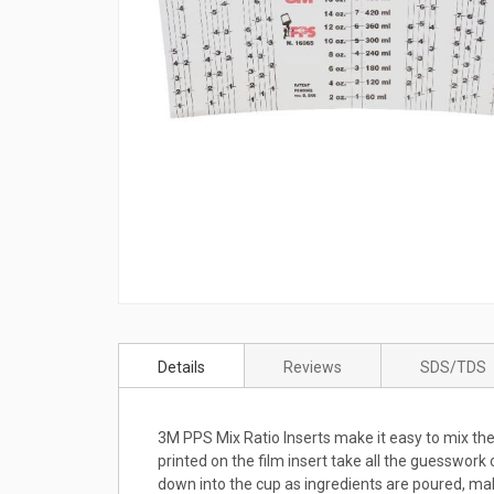
Skip
to
Details
Reviews
SDS/TDS
the
beginning
of
3M PPS Mix Ratio Inserts make it easy to mix the
the
printed on the film insert take all the guesswork
images
down into the cup as ingredients are poured, mak
gallery