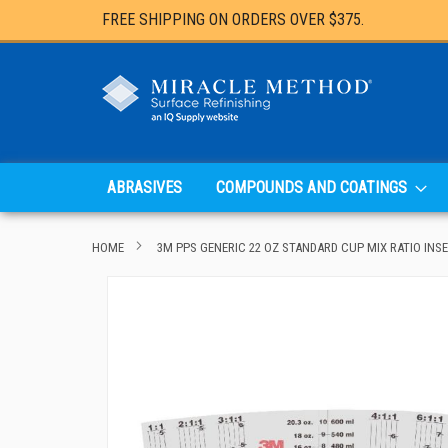
FREE SHIPPING ON ORDERS OVER $375.
ABRASIVES
COMPOUNDS AND COATINGS
HOME
3M PPS GENERIC 22 OZ STANDARD CUP MIX RATIO INSE
Skip
to
the
end
of
the
images
gallery