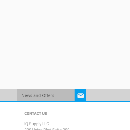
Sign
Up
for
Our
CONTACT US
Newsletter:
IQ Supply LLC