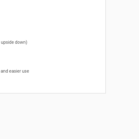
en upside down)
 and easier use