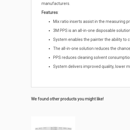
manufacturers.
Features
:
Mix ratio inserts assist in the measuring
3M PPS is an all-in-one disposable solution
System enables the painter the ability to c
The all-in-one solution reduces the chan
PPS reduces cleaning solvent consumption
System delivers improved quality, lower ma
We found other products you might like!