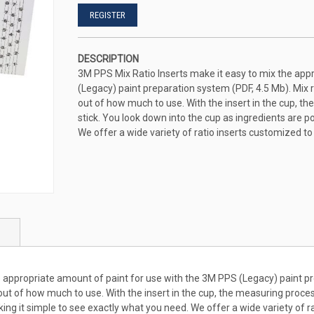
REGISTER
DESCRIPTION
3M PPS Mix Ratio Inserts make it easy to mix the app
(Legacy) paint preparation system (PDF, 4.5 Mb). Mix r
out of how much to use. With the insert in the cup, t
stick. You look down into the cup as ingredients are p
We offer a wide variety of ratio inserts customized t
 appropriate amount of paint for use with the 3M PPS (Legacy) paint pr
 out of how much to use. With the insert in the cup, the measuring proces
ing it simple to see exactly what you need. We offer a wide variety of r