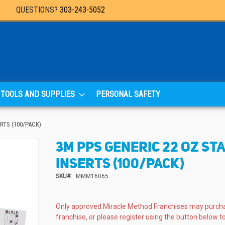
QUESTIONS?
303-243-5052
TOOLS AND SUPPLIES
PERSONAL SAFETY
RTS (100/PACK)
3M PPS GENERIC 22 OZ ST
INSERTS (100/PACK)
SKU
MMM16065
Only approved Miracle Method Franchises may purch
franchise, or please register using the button below to