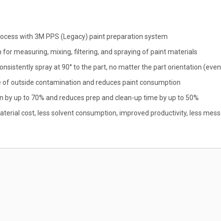
 process with 3M PPS (Legacy) paint preparation system
 for measuring, mixing, filtering, and spraying of paint materials
onsistently spray at 90° to the part, no matter the part orientation (ev
ce of outside contamination and reduces paint consumption
 by up to 70% and reduces prep and clean-up time by up to 50%
terial cost, less solvent consumption, improved productivity, less mess