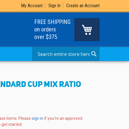
My Account
Sign In
Create an Account
FREE SHIPPING
My Cart
on orders
over $375
Search
Search
ANDARD CUP MIX RATIO
ase items. Please
sign in
if you're an approved
 get started.