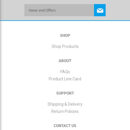
Sign
Up
for
Our
Newsletter:
SHOP
Shop Products
ABOUT
FAQs
Product Line Card
SUPPORT
Shipping & Delivery
Return Policies
CONTACT US