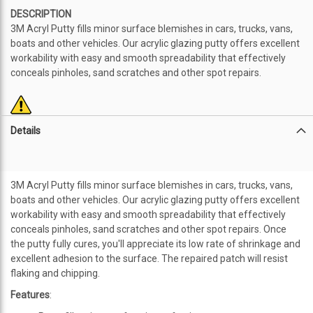
DESCRIPTION
3M Acryl Putty fills minor surface blemishes in cars, trucks, vans,
boats and other vehicles. Our acrylic glazing putty offers excellent
workability with easy and smooth spreadability that effectively
conceals pinholes, sand scratches and other spot repairs.
Details
3M Acryl Putty fills minor surface blemishes in cars, trucks, vans,
boats and other vehicles. Our acrylic glazing putty offers excellent
workability with easy and smooth spreadability that effectively
conceals pinholes, sand scratches and other spot repairs. Once
the putty fully cures, you'll appreciate its low rate of shrinkage and
excellent adhesion to the surface. The repaired patch will resist
flaking and chipping.
Features
: