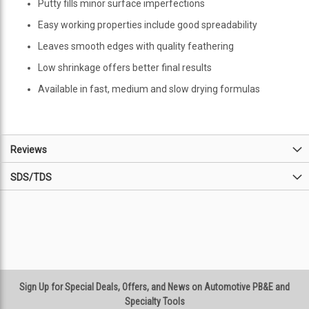
Putty fills minor surface imperfections
Easy working properties include good spreadability
Leaves smooth edges with quality feathering
Low shrinkage offers better final results
Available in fast, medium and slow drying formulas
Reviews
SDS/TDS
Sign Up for Special Deals, Offers, and News on Automotive PB&E and
Specialty Tools