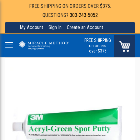
FREE SHIPPING ON ORDERS OVER $375.
QUESTIONS?
303-243-5052
My Account
Sign In
Create an Account
FREE SHIPPING
My Ca
on orders
over $375
Skip
to
the
end
of
the
images
gallery