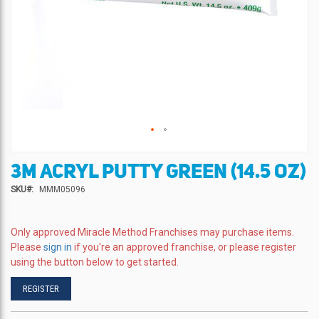
3M ACRYL PUTTY GREEN (14.5 OZ)
Skip
to
SKU
MMM05096
the
beginning
of
Only approved Miracle Method Franchises may purchase items.
the
Please
sign in
if you're an approved franchise, or please register
images
using the button below to get started.
gallery
REGISTER