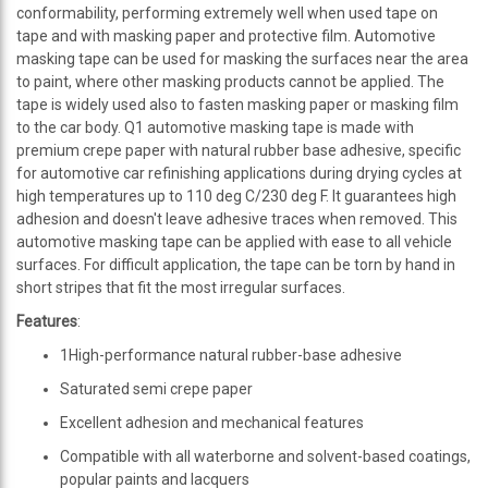
conformability, performing extremely well when used tape on
tape and with masking paper and protective film. Automotive
masking tape can be used for masking the surfaces near the area
to paint, where other masking products cannot be applied. The
tape is widely used also to fasten masking paper or masking film
to the car body. Q1 automotive masking tape is made with
premium crepe paper with natural rubber base adhesive, specific
for automotive car refinishing applications during drying cycles at
high temperatures up to 110 deg C/230 deg F. It guarantees high
adhesion and doesn't leave adhesive traces when removed. This
automotive masking tape can be applied with ease to all vehicle
surfaces. For difficult application, the tape can be torn by hand in
short stripes that fit the most irregular surfaces.
Features
:
1High-performance natural rubber-base adhesive
Saturated semi crepe paper
Excellent adhesion and mechanical features
Compatible with all waterborne and solvent-based coatings,
popular paints and lacquers