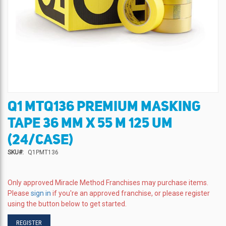
Q1 MTQ136 PREMIUM MASKING
Skip
to
TAPE 36 MM X 55 M 125 UM
the
beginning
(24/CASE)
of
SKU
Q1PMT136
the
images
gallery
Only approved Miracle Method Franchises may purchase items.
Please
sign in
if you're an approved franchise, or please register
using the button below to get started.
REGISTER