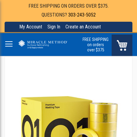
FREE SHIPPING ON ORDERS OVER $375.
QUESTIONS?
303-243-5052
My Account
Sign In
Create an Account
FREE SHIPPING
My Ca
on orders
over $375
Skip
to
the
end
of
the
images
gallery