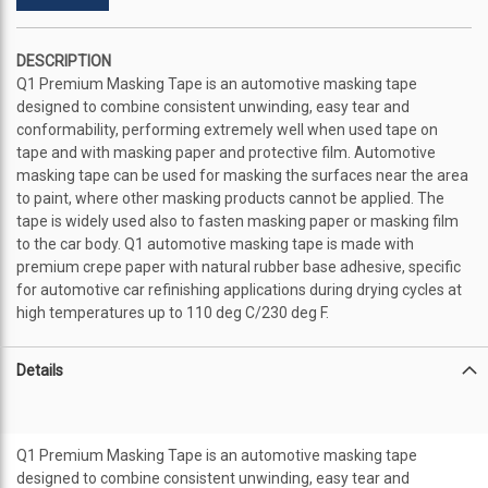
DESCRIPTION
Q1 Premium Masking Tape is an automotive masking tape
designed to combine consistent unwinding, easy tear and
conformability, performing extremely well when used tape on
tape and with masking paper and protective film. Automotive
masking tape can be used for masking the surfaces near the area
to paint, where other masking products cannot be applied. The
tape is widely used also to fasten masking paper or masking film
to the car body. Q1 automotive masking tape is made with
premium crepe paper with natural rubber base adhesive, specific
for automotive car refinishing applications during drying cycles at
high temperatures up to 110 deg C/230 deg F.
Details
Q1 Premium Masking Tape is an automotive masking tape
designed to combine consistent unwinding, easy tear and