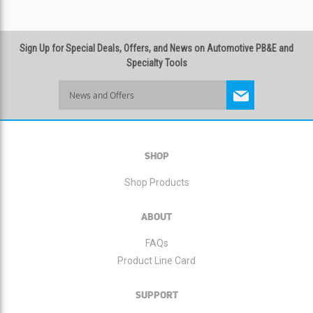
Sign Up for Special Deals, Offers, and News on Automotive PB&E and
Specialty Tools
Sign
Up
for
Our
Newsletter:
SHOP
Shop Products
ABOUT
FAQs
Product Line Card
SUPPORT