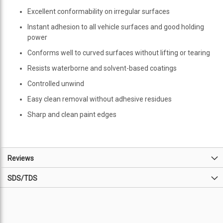
Excellent conformability on irregular surfaces
Instant adhesion to all vehicle surfaces and good holding
power
Conforms well to curved surfaces without lifting or tearing
Resists waterborne and solvent-based coatings
Controlled unwind
Easy clean removal without adhesive residues
Sharp and clean paint edges
Reviews
SDS/TDS