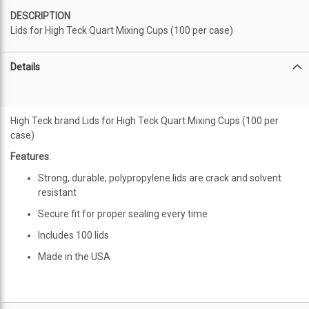
DESCRIPTION
Lids for High Teck Quart Mixing Cups (100 per case)
Details
High Teck brand Lids for High Teck Quart Mixing Cups (100 per
case)
Features
:
Strong, durable, polypropylene lids are crack and solvent
resistant
Secure fit for proper sealing every time
Includes 100 lids
Made in the USA