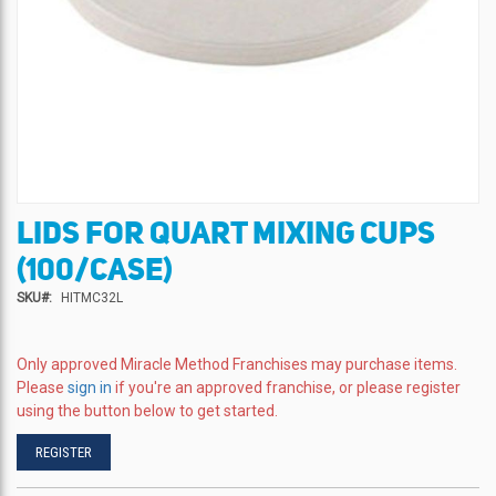
LIDS FOR QUART MIXING CUPS
Skip
to
(100/CASE)
the
beginning
SKU
HITMC32L
of
the
images
Only approved Miracle Method Franchises may purchase items.
gallery
Please
sign in
if you're an approved franchise, or please register
using the button below to get started.
REGISTER