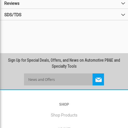
Reviews
SDS/TDS
Sign Up for Special Deals, Offers, and News on Automotive PB&E and
Specialty Tools
Sign
Up
for
Our
Newsletter:
SHOP
Shop Products