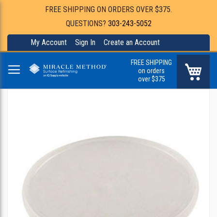
FREE SHIPPING ON ORDERS OVER $375.
QUESTIONS?
303-243-5052
My Account
Sign In
Create an Account
FREE SHIPPING
My Ca
on orders
over $375
Skip
to
the
end
of
the
images
gallery