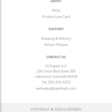
ABOUT
FAQs
Product Line Card
SUPPORT
Shipping & Delivery
Return Policies
CONTACT US
IQ Supply LLC
200 Union Blvd Suite 200
Lakewood, Colorado 80228
Tel:
303-243-5052
websales@iqrefinish.com
COPYRIGHT © 2026 IQ REFINISH