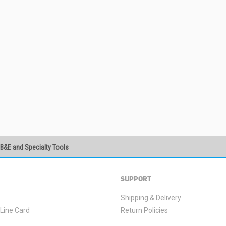
PB&E and Specialty Tools
SUBSCRIBE
SUPPORT
Shipping & Delivery
Line Card
Return Policies