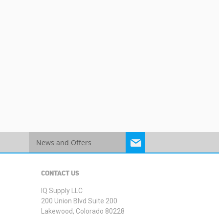
Sign
Up
for
Our
CONTACT US
Newsletter:
IQ Supply LLC
200 Union Blvd Suite 200
Lakewood, Colorado 80228