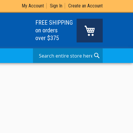
My Account
Sign In
Create an Account
FREE SHIPPING
My Cart
on orders
over $375
Search
Search