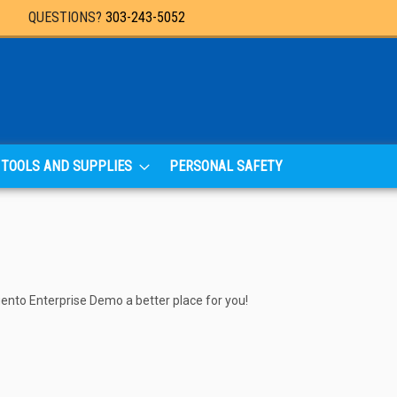
QUESTIONS?
303-243-5052
TOOLS AND SUPPLIES
PERSONAL SAFETY
agento Enterprise Demo a better place for you!