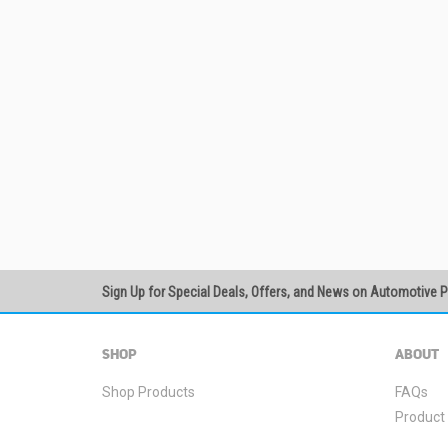
Sign Up for Special Deals, Offers, and News on Automotive 
SHOP
ABOUT
Shop Products
FAQs
Product 